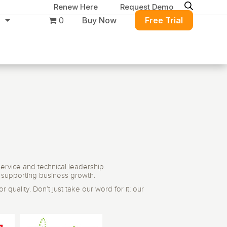
Renew Here
Request Demo
0
Buy Now
Free Trial
ure
Migration & Intelligence
DB PowerStudio
Contact Sales
Customers
 database security,
Rapid SQL
g and management for
DBArtisan
BitTitan
Azure and Amazon
Get the right solution
All of the support
Free Tools
ervice and technical leadership.
QL Server
Simplify Microsoft & Google migrations
to keep your
you need at your
d supporting business growth.
with MigrationWiz.
SQL Check
SQL Permissions Extractor
database running at
convenience.
 quality. Don’t just take our word for it; our
s
Applications
in Toolset
peak performance.
Perspectium
Application Performance
See all free tools
al tools to simplify
er administration
ServiceNow data replication, integration,
.NET (including SharePoint)