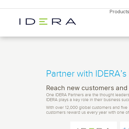
Product
Partner with IDERA’s
Monitor & Protect
SQL Diagnostic 
Resources
Proactively manage s
performance on-prem 
Reach new customers and 
Idera SQL
Resource Center
cloud with timely aler
One IDERA Partners are the thought leaders 
Blog
analytics
SQL Server monitoring, backups, and
IDERA plays a key role in their business suc
performance tools.
News
With over 12,000 global customers and five pr
Free Trial
Partners
Enterprises
Free Trial
Free Trial
SQL Safe Backup
customers reward us every year with one of t
Webyog
Explore all the products
Database Monitori
Backup and instant r
Explore all the products
Explore all the products
and find the right solution
for SQL Server, Azur
MySQL database management with real-tim
Diagnostics Soluti
for your business
and find the right solution
and find the right solution