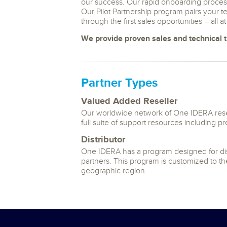
our success. Our rapid onboarding process
Our Pilot Partnership program pairs your 
through the first sales opportunities – all a
We provide proven sales and technical tr
Partner Types
Valued Added Reseller
Our worldwide network of One IDERA resel
full suite of support resources including p
Distributor
One IDERA has a program designed for distr
partners. This program is customized to the
geographic region.