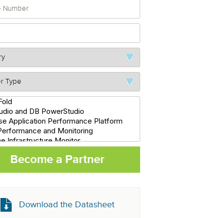
Become a Partner
Download the Datasheet