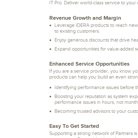
IT Pro. Deliver world-class service to you
Revenue Growth and Margin
Leverage IDERA products to reach new
to existing customers.
Enjoy generous discounts that drive hea
Expand opportunities for value-added s
Enhanced Service Opportunities
If you are a service provider, you know y
products can help you build an even stron
Identifying performance issues before 
Boosting your reputation as system exper
performance issues in hours, not month
Becoming trusted advisors to your cust
Easy To Get Started
Supporting a strong network of Partners is