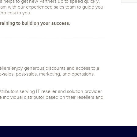
 helps to get new Partners up to speed quickly.
team with our experienced sales team to guide you
t no cost to you.
aining to build on your success.
lers enjoy generous discounts and access to a
re-sales, post-sales, marketing, and operations.
ibutors serving IT reseller and solution provider
 individual distributor based on their resellers and