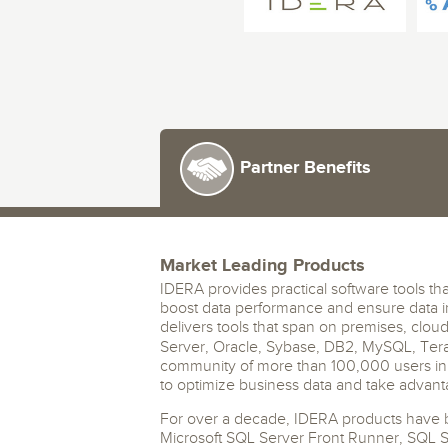
Storage and Amazon
monitoring tools.
Security Solutions
for your business
for your business
See all Design, Moni
Start Now
Data Governance
Compliance
Start Now
Start Now
IT Performance
Partner Benefits
Market Leading Products
IDERA provides practical software tools tha
boost data performance and ensure data i
delivers tools that span on premises, clou
Server, Oracle, Sybase, DB2, MySQL, Ter
community of more than 100,000 users in 
to optimize business data and take advant
For over a decade, IDERA products have b
Microsoft SQL Server Front Runner, SQL 