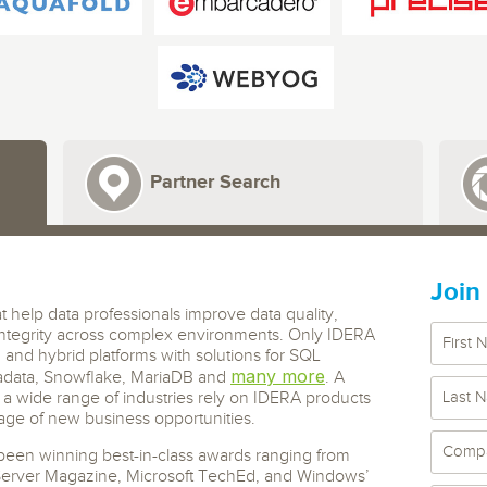
 S3
entire environment
governance tools.
Sybase
Azure SQL Databas
tor and Protect solutions
Storage
DB2
Google Database S
MySQL
WhereScape
Oracle MySQL Clou
Multi Platforms
Data automation tools to build and manage
Snowflake
warehouses.
Partner Search
Join
t help data professionals improve data quality,
ntegrity across complex environments. Only IDERA
d and hybrid platforms with solutions for SQL
many more
adata, Snowflake, MariaDB and
. A
a wide range of industries rely on IDERA products
age of new business opportunities.
een winning best-in-class awards ranging from
Server Magazine, Microsoft TechEd, and Windows’