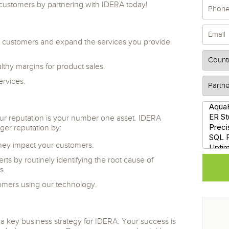
r customers by partnering with IDERA today!
 customers and expand the services you provide
lthy margins for product sales.
ervices.
our reputation is your number one asset. IDERA
ger reputation by:
they impact your customers.
ts by routinely identifying the root cause of
s.
omers using our technology.
 a key business strategy for IDERA. Your success is